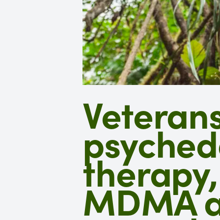
Veterans
psyched
therapy,
MDMA ap