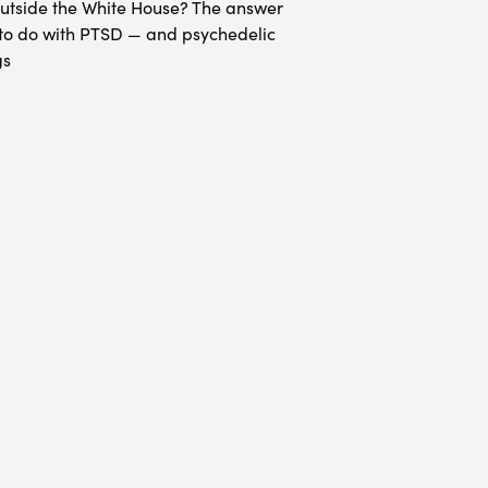
utside the White House? The answer
to do with PTSD — and psychedelic
gs