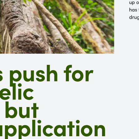
up o
has 
dru
 push for
elic
 but
plication