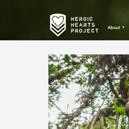
About