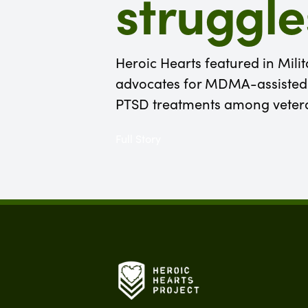
struggle
Heroic Hearts featured in Mili
advocates for MDMA-assisted 
PTSD treatments among veter
Full Story