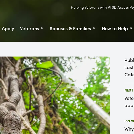
Helping Veterans with PTSD Access P
Skip to Content
Apply
Veterans
Spouses & Families
How to Help
Skip
to
Content
Publ
Last
Cate
NEXT
Vete
appr
PREV
Why 