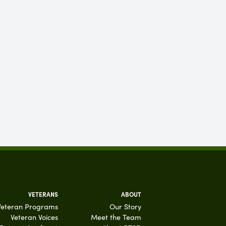
VETERANS
ABOUT
Veteran Programs
Our Story
Veteran Voices
Meet the Team