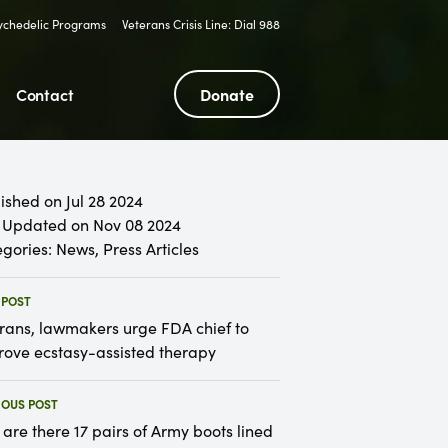
sychedelic Programs
Veterans Crisis Line: Dial 988
Contact
Donate
ished on Jul 28 2024
 Updated on Nov 08 2024
gories:
News
,
Press Articles
 POST
rans, lawmakers urge FDA chief to
ove ecstasy-assisted therapy
IOUS POST
are there 17 pairs of Army boots lined