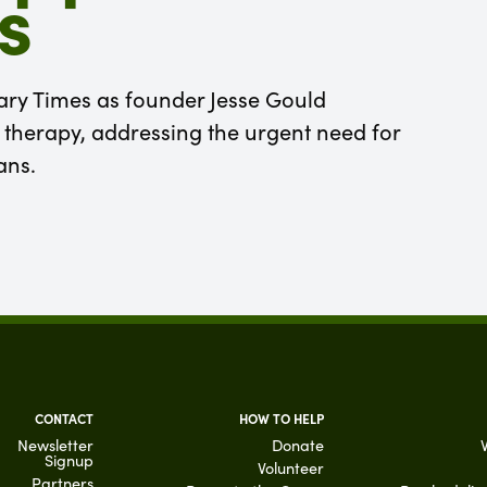
s
tary Times as founder Jesse Gould
therapy, addressing the urgent need for
ans.
CONTACT
HOW TO HELP
Newsletter
Donate
Signup
Volunteer
Partners