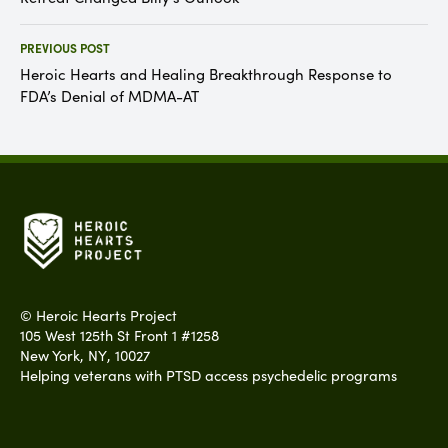
PREVIOUS POST
Heroic Hearts and Healing Breakthrough Response to
FDA’s Denial of MDMA-AT
©
Heroic Hearts Project
105 West 125th St Front 1 #1258
New York
,
NY
,
10027
Helping veterans with PTSD access psychedelic programs