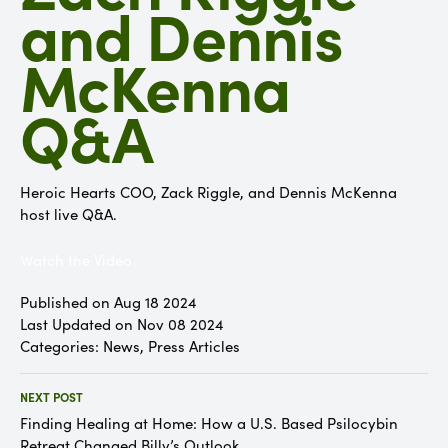
and Dennis
McKenna
Q&A
Heroic Hearts COO, Zack Riggle, and Dennis McKenna
host live Q&A.
Watch the Video
Published on Aug 18 2024
Last Updated on Nov 08 2024
Categories:
News
,
Press Articles
NEXT POST
Finding Healing at Home: How a U.S. Based Psilocybin
Retreat Changed Billy’s Outlook