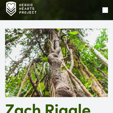
Ope
Men
Zach Riggle